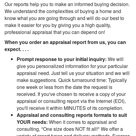
Our reports help you to make an informed buying decision.
We understand the complexities of buying a home and
know what you are going through and will do our best to
make it easier for you by giving you a high quality,
professional appraisal that you can depend on!
When you order an appraisal report from us, you can
expect. . . .
Prompt response to your initial inquiry:
We will
give you personalized information for your particular
appraisal need. Just tell us your situation and we will
make suggestions. Quick turnaround time: Typically
one week or less from the date the request is
received. If you've chosen to receive a copy of your
appraisal or consulting report via the Internet (EDI),
you'll receive it within MINUTES of its completion.
Appraisal and consulting reports formats to suit
YOUR needs:
When it comes to appraisal and
consulting, "One size does NOT fit all!" We offer a
variety of report types and delivery methods. Express