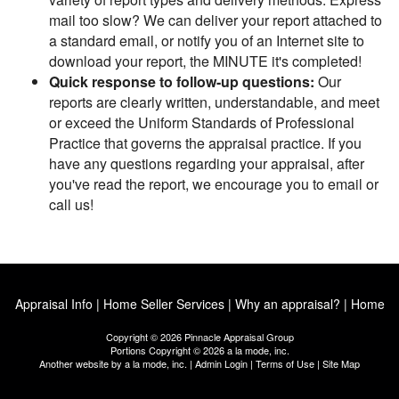
mail too slow? We can deliver your report attached to
a standard email, or notify you of an Internet site to
download your report, the MINUTE it's completed!
Quick response to follow-up questions:
Our
reports are clearly written, understandable, and meet
or exceed the Uniform Standards of Professional
Practice that governs the appraisal practice. If you
have any questions regarding your appraisal, after
you've read the report, we encourage you to email or
call us!
Appraisal Info
|
Home Seller Services
|
Why an appraisal?
|
Home
Copyright © 2026 Pinnacle Appraisal Group
Portions Copyright © 2026 a la mode, inc.
Another website by
a la mode, inc.
|
Admin Login
|
Terms of Use
|
Site Map