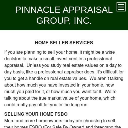
PINNACLE APPRAISAL
GROUP, INC.
HOME SELLER SERVICES
If you are planning to sell your home, it might be a wise
decision to make a small investment in a professional
appraisal. Unless you study real estate values on a day to
day basis, like a professional appraiser does, it's difficult for
you to get a handle on real estate values. We aren’t talking
about how much you have invested in your home, how
much you paid for it, or how much you want for it. We’re
talking about the true market value of your home, which
could really pay off for you in the long run!
SELLING YOUR HOME FSBO
More and more homeowners today are choosing to sell
their homes FSBO (For Sale By Owner) and foregoing the