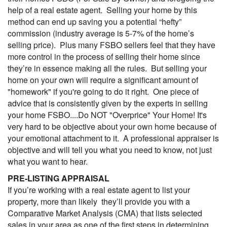
help of a real estate agent. Selling your home by this
method can end up saving you a potential “hefty”
commission (industry average is 5-7% of the home’s
selling price). Plus many FSBO sellers feel that they have
more control in the process of selling their home since
they’re in essence making all the rules. But selling your
home on your own will require a significant amount of
"homework" if you're going to do it right. One piece of
advice that is consistently given by the experts in selling
your home FSBO....Do NOT "Overprice" Your Home! It's
very hard to be objective about your own home because of
your emotional attachment to it. A professional appraiser is
objective and will tell you what you need to know, not just
what you want to hear.
PRE-LISTING APPRAISAL
If you’re working with a real estate agent to list your
property, more than likely they’ll provide you with a
Comparative Market Analysis (
CMA
) that lists selected
sales in your area as one of the first steps in determining