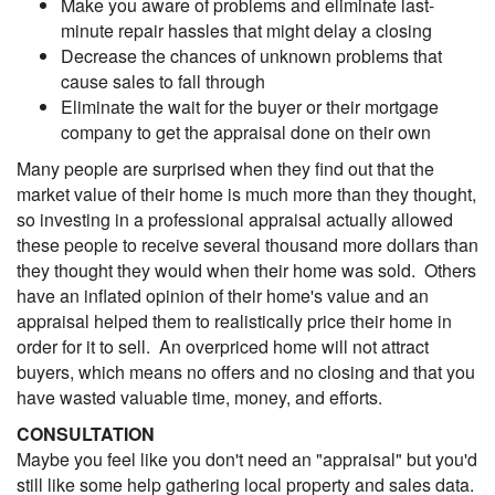
Make you aware of problems and eliminate last-
minute repair hassles that might delay a closing
Decrease the chances of unknown problems that
cause sales to fall through
Eliminate the wait for the buyer or their mortgage
company to get the appraisal done on their own
Many people are surprised when they find out that the
market value of their home is much more than they thought,
so investing in a professional appraisal actually allowed
these people to receive several thousand more dollars than
they thought they would when their home was sold. Others
have an inflated opinion of their home's value and an
appraisal helped them to realistically price their home in
order for it to sell. An overpriced home will not attract
buyers, which means no offers and no closing and that you
have wasted valuable time, money, and efforts.
CONSULTATION
Maybe you feel like you don't need an "appraisal" but you'd
still like some help gathering local property and sales data.