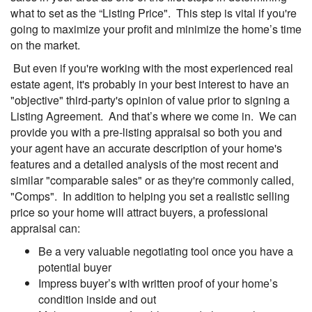
what to set as the “Listing Price". This step is vital if you're
going to maximize your profit and minimize the home’s time
on the market.
But even if you're working with the most experienced real
estate agent, it's probably in your best interest to have an
"objective" third-party's opinion of value prior to signing a
Listing Agreement. And that’s where we come in. We can
provide you with a pre-listing appraisal so both you and
your agent have an accurate description of your home's
features and a detailed analysis of the most recent and
similar "comparable sales" or as they're commonly called,
"Comps". In addition to helping you set a realistic selling
price so your home will attract buyers, a professional
appraisal can:
Be a very valuable negotiating tool once you have a
potential buyer
Impress buyer’s with written proof of your home’s
condition inside and out